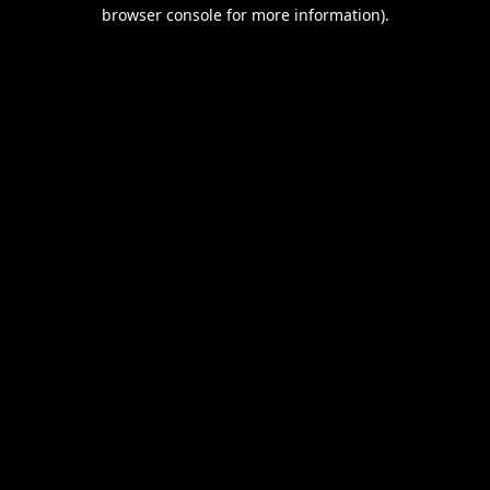
browser console for more information).