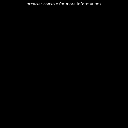
browser console for more information).