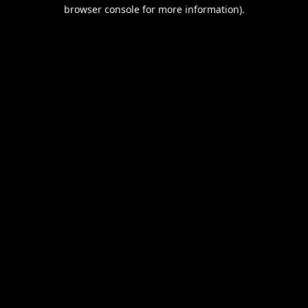
browser console for more information).