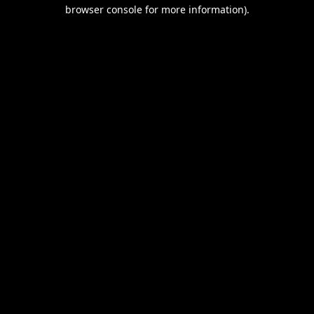
browser console for more information).