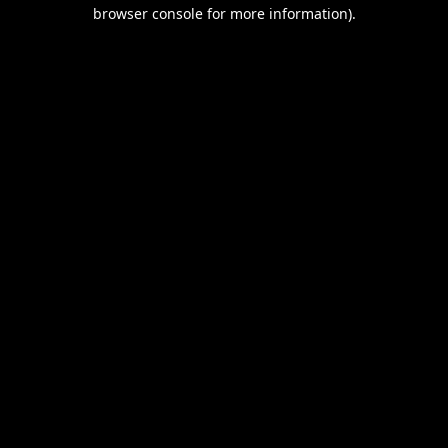
browser console for more information).