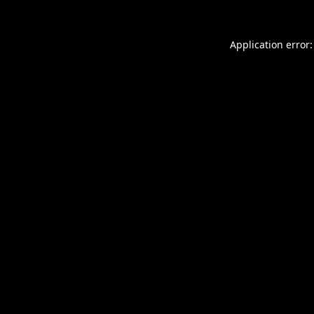
Application error: