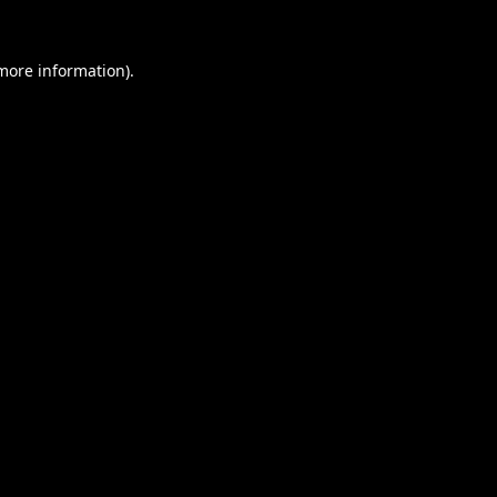
 more information).