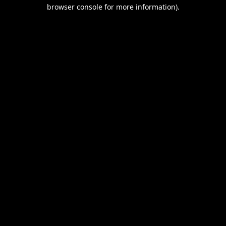
browser console for more information).