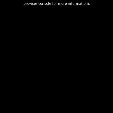
browser console for more information).