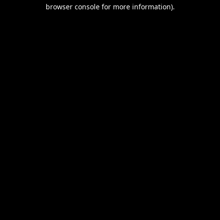
browser console for more information).